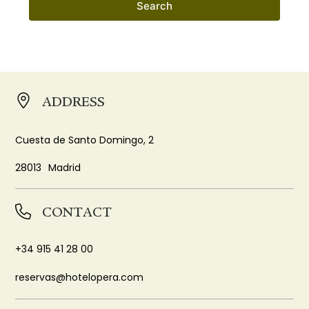
Search
ADDRESS
Cuesta de Santo Domingo, 2
28013
Madrid
CONTACT
+34 915 41 28 00
reservas@hotelopera.com