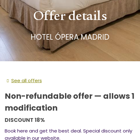
Offer details
HOTEL ÓPERA MADRID
See all offers
Non-refundable offer — allows 1
modification
DISCOUNT 18%
Book here and get the best deal. Special discount only
available in our website.