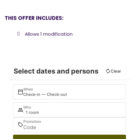
THIS OFFER INCLUDES:
Allows 1 modification
Select dates and persons
Clear
When
Check-in — Check-out
Who
· 1 room
Promotion