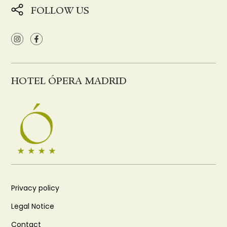
FOLLOW US
HOTEL ÓPERA MADRID
Privacy policy
Legal Notice
Contact