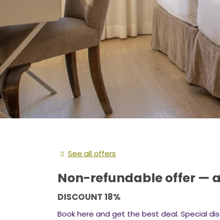
See all offers
Non-refundable offer — a
DISCOUNT 18%
Book here and get the best deal. Special dis