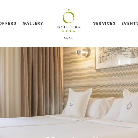
OFFERS
GALLERY
SERVICES
EVENT