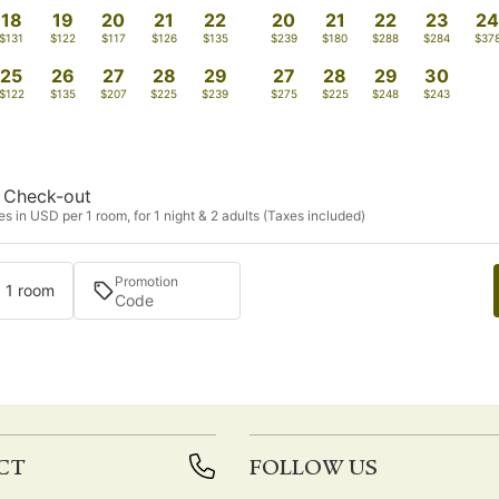
18
19
20
21
22
20
21
22
23
2
$131
$122
$117
$126
$135
$239
$180
$288
$284
$37
25
26
27
28
29
27
28
29
30
$122
$135
$207
$225
$239
$275
$225
$248
$243
Check-out
s in USD per 1 room, for 1 night & 2 adults (Taxes included)
Promotion
· 1 room
CT
FOLLOW US