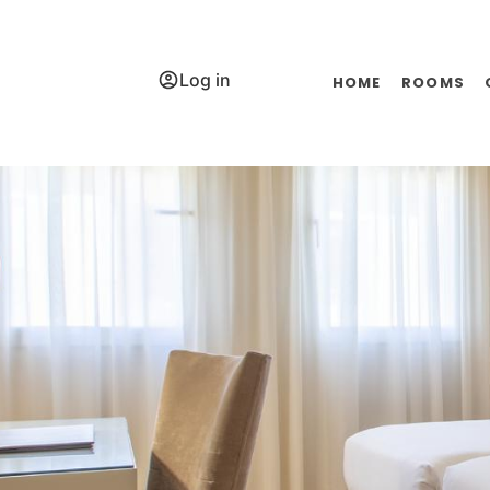
Log in
HOME
ROOMS