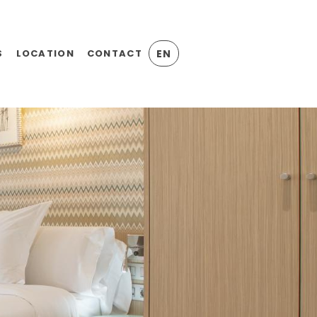
S
LOCATION
CONTACT
EN