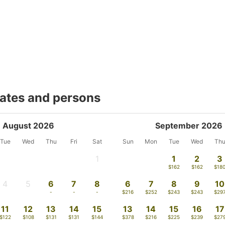
dates and persons
August 2026
September 2026
Tue
Wed
Thu
Fri
Sat
Sun
Mon
Tue
Wed
Th
1
1
2
3
-
$162
$162
$18
4
5
6
7
8
6
7
8
9
10
-
-
-
-
-
$216
$252
$243
$243
$29
11
12
13
14
15
13
14
15
16
17
$122
$108
$131
$131
$144
$378
$216
$225
$239
$27