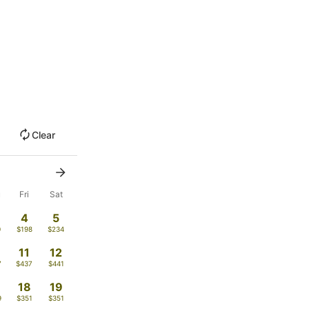
Clear
u
Fri
Sat
4
5
0
$198
$234
11
12
7
$437
$441
18
19
9
$351
$351