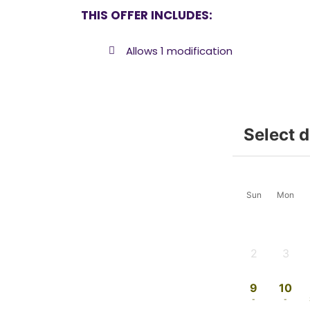
THIS OFFER INCLUDES:
Allows 1 modification
Select 
Sun
Mon
2
3
-
-
9
10
-
-