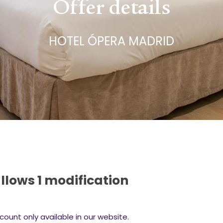
Offer details
HOTEL ÓPERA MADRID
llows 1 modification
count only available in our website.