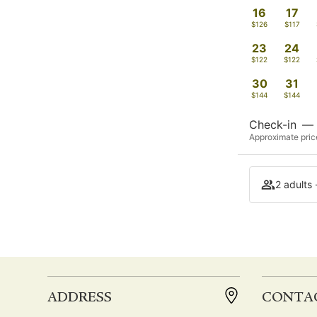
16
17
$126
$117
23
24
$122
$122
30
31
$144
$144
Check-in
—
Approximate price
2 adults 
ADDRESS
CONTA