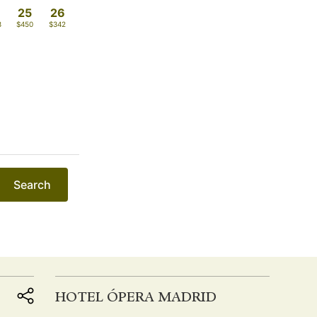
4
25
26
8
$450
$342
Search
HOTEL ÓPERA MADRID